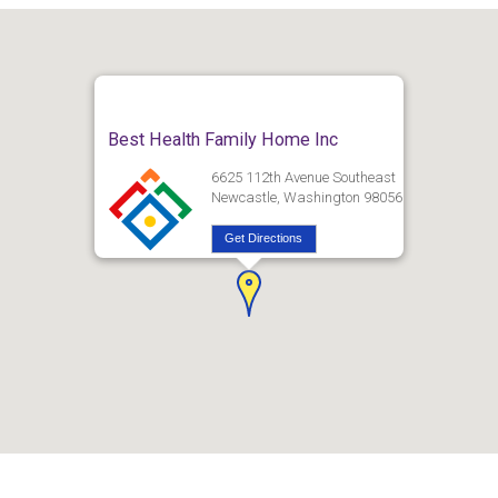
Best Health Family Home Inc
6625 112th Avenue Southeast
Newcastle, Washington 98056
Get Directions