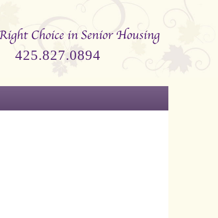
425.827.0894