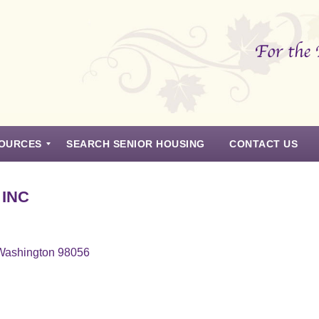
OURCES
SEARCH SENIOR HOUSING
CONTACT US
 INC
 Washington 98056