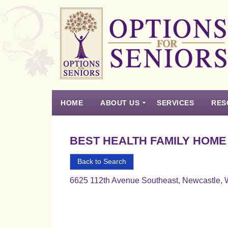
Options
for
Seniors
HOME
ABOUT US
SERVICES
RES
For
the
Experience
Vision
Testimonials
Housing Types – Defined
Resource List
Right
BEST HEALTH FAMILY HOME
Choice
in
Back to Search
Senior
6625 112th Avenue Southeast, Newcastle,
Housing