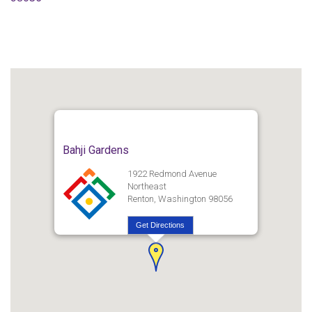
Bahji Gardens
1922 Redmond Avenue
Northeast
Renton, Washington 98056
Get Directions