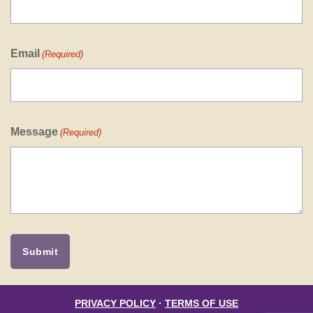
Email
(Required)
Message
(Required)
PRIVACY POLICY
·
TERMS OF USE