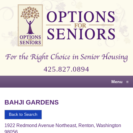
Options
for
Seniors
For
the
Right
Choice
425.827.0894
in
Senior
Menu
≡
Housing
BAHJI GARDENS
Back to Search
1922 Redmond Avenue Northeast, Renton, Washington
98056