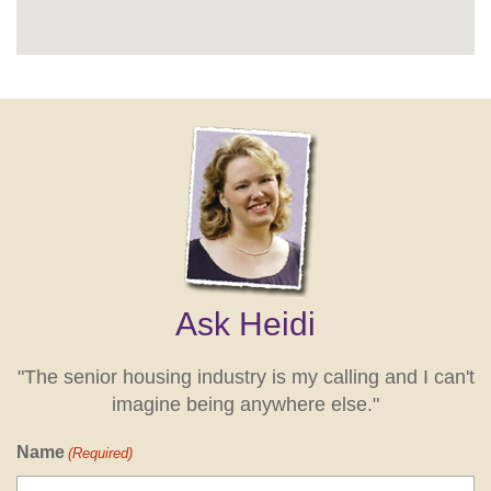
Ask Heidi
"The senior housing industry is my calling and I can't
imagine being anywhere else."
Name
(Required)