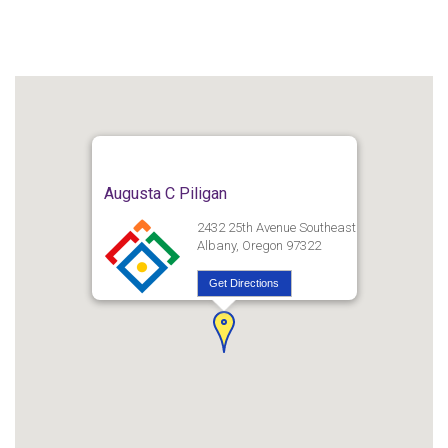
Augusta C Piligan
2432 25th Avenue Southeast
Albany, Oregon 97322
Get Directions