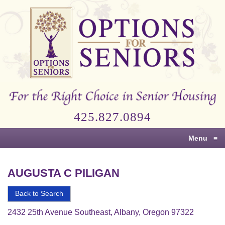
Options
for
Seniors
For
the
Right
Choice
425.827.0894
in
Senior
Menu
≡
Housing
AUGUSTA C PILIGAN
Back to Search
2432 25th Avenue Southeast, Albany, Oregon 97322