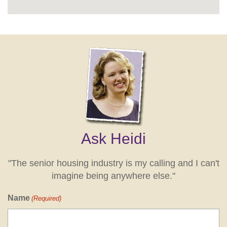
Ask Heidi
"The senior housing industry is my calling and I can't
imagine being anywhere else."
Name
(Required)