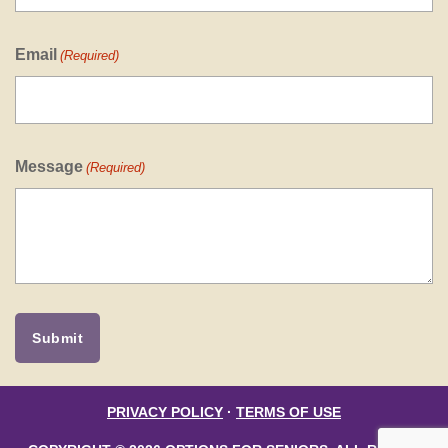
Email
(Required)
Message
(Required)
PRIVACY POLICY
·
TERMS OF USE