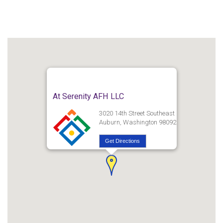
At Serenity AFH LLC
3020 14th Street Southeast
Auburn, Washington 98092
Get Directions