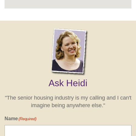
Ask Heidi
"The senior housing industry is my calling and I can't
imagine being anywhere else."
Name
(Required)