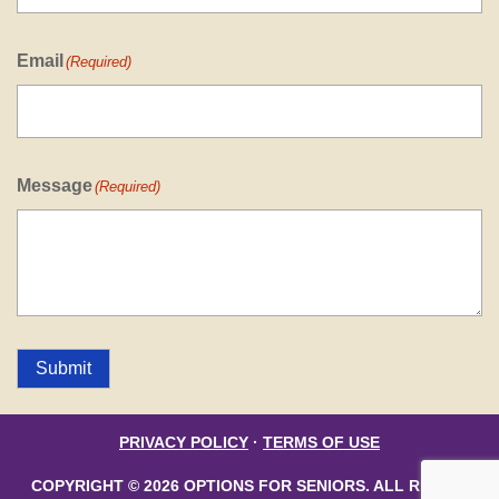
Email
(Required)
Message
(Required)
Submit
PRIVACY POLICY
·
TERMS OF USE
COPYRIGHT © 2026 OPTIONS FOR SENIORS. ALL RIGHTS