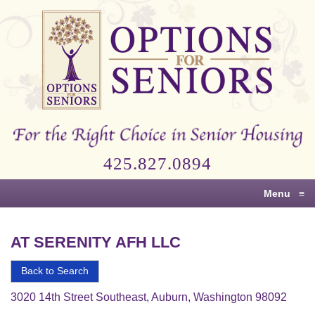
Options
for
Seniors
For
the
Right
Choice
425.827.0894
in
Senior
Menu
≡
Housing
AT SERENITY AFH LLC
Back to Search
3020 14th Street Southeast, Auburn, Washington 98092