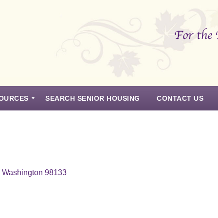
OURCES
SEARCH SENIOR HOUSING
CONTACT US
e, Washington 98133