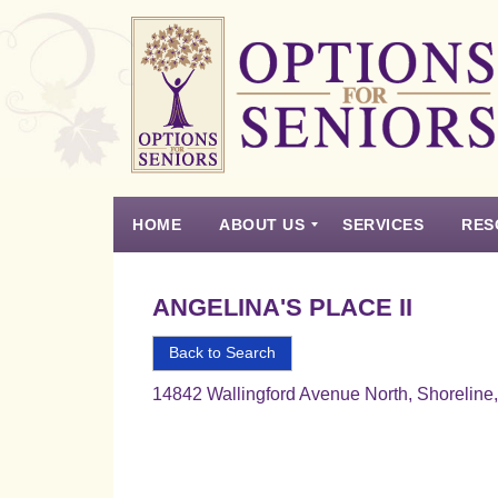
Options
for
Seniors
HOME
ABOUT US
SERVICES
RES
For
the
Experience
Vision
Testimonials
Housing Types – Defined
Resource List
Right
ANGELINA'S PLACE II
Choice
in
Back to Search
Senior
14842 Wallingford Avenue North, Shorelin
Housing