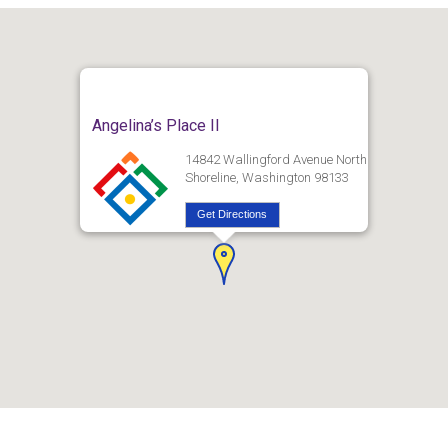
Angelina’s Place II
14842 Wallingford Avenue North
Shoreline, Washington 98133
Get Directions