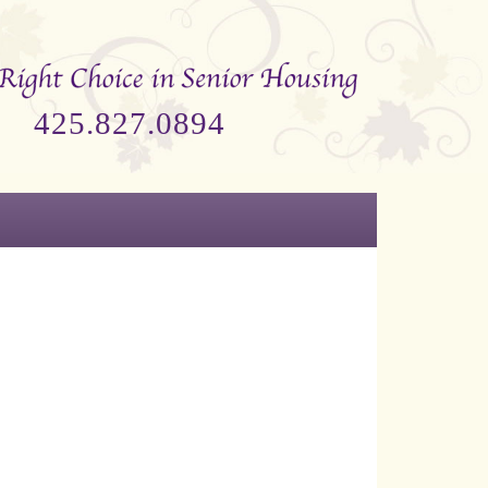
425.827.0894