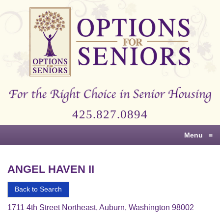
Options
for
Seniors
For
the
Right
Choice
425.827.0894
in
Senior
Menu
≡
Housing
ANGEL HAVEN II
Back to Search
1711 4th Street Northeast, Auburn, Washington 98002