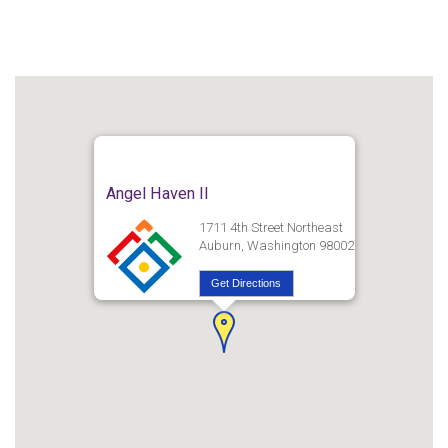
Angel Haven II
1711 4th Street Northeast
Auburn, Washington 98002
Get Directions