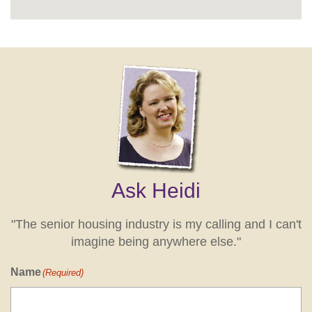
Ask Heidi
"The senior housing industry is my calling and I can't
imagine being anywhere else."
Name
(Required)