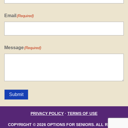
Email
(Required)
Message
(Required)
Submit
PRIVACY POLICY
·
TERMS OF USE
COPYRIGHT © 2026 OPTIONS FOR SENIORS. ALL RIGHTS