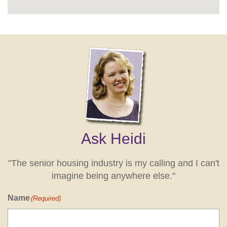
Ask Heidi
"The senior housing industry is my calling and I can't
imagine being anywhere else."
Name
(Required)