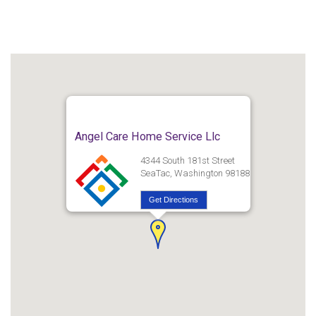
Angel Care Home Service Llc
4344 South 181st Street
SeaTac, Washington 98188
Get Directions