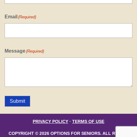
Email
(Required)
Message
(Required)
Submit
PRIVACY POLICY
·
TERMS OF USE
COPYRIGHT © 2026 OPTIONS FOR SENIORS. ALL RIGHTS