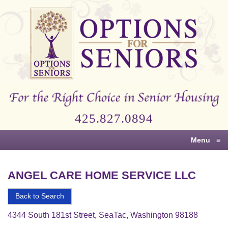
Options
for
Seniors
For
the
Right
Choice
425.827.0894
in
Senior
Menu
≡
Housing
ANGEL CARE HOME SERVICE LLC
Back to Search
4344 South 181st Street, SeaTac, Washington 98188