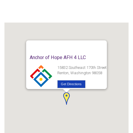
Anchor of Hope AFH 4 LLC
15832 Southeast 170th Street
Renton, Washington 98058
Get Directions