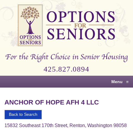
Options
for
Seniors
For
the
Right
Choice
425.827.0894
in
Senior
Menu
≡
Housing
ANCHOR OF HOPE AFH 4 LLC
Back to Search
15832 Southeast 170th Street, Renton, Washington 98058