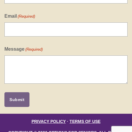
Email
(Required)
Message
(Required)
PRIVACY POLICY
·
TERMS OF USE