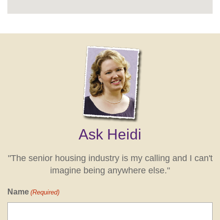
Ask Heidi
"The senior housing industry is my calling and I can't
imagine being anywhere else."
Name
(Required)