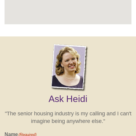
Ask Heidi
"The senior housing industry is my calling and I can't
imagine being anywhere else."
Name
(Required)