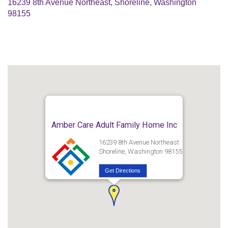
16239 8th Avenue Northeast, Shoreline, Washington
98155
Amber Care Adult Family Home Inc
16239 8th Avenue Northeast
Shoreline, Washington 98155
Get Directions