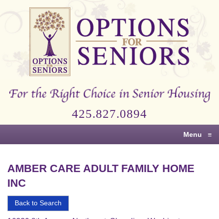
Options
for
Seniors
For
the
Right
Choice
425.827.0894
in
Senior
Menu
≡
Housing
AMBER CARE ADULT FAMILY HOME
INC
Back to Search