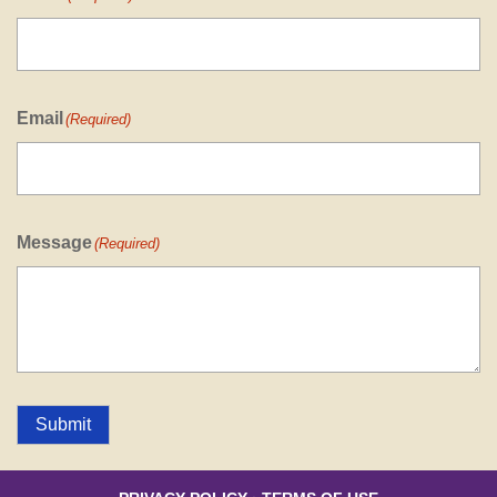
Email
(Required)
Message
(Required)
Submit