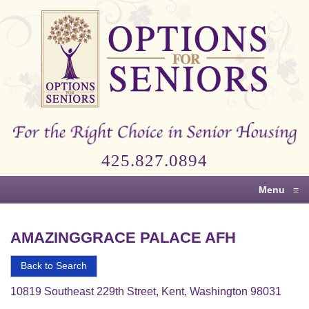
Options
for
Seniors
For
the
Right
Choice
425.827.0894
in
Senior
Menu
≡
Housing
AMAZINGGRACE PALACE AFH
Back to Search
10819 Southeast 229th Street, Kent, Washington 98031