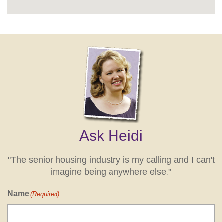
Ask Heidi
"The senior housing industry is my calling and I can't
imagine being anywhere else."
Name
(Required)