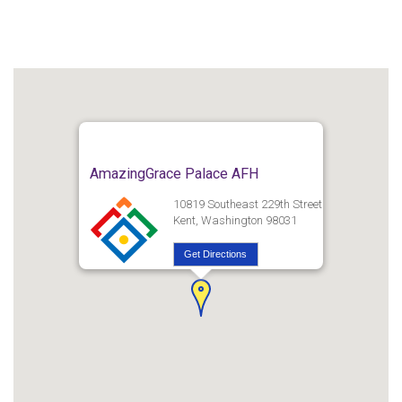
AmazingGrace Palace AFH
10819 Southeast 229th Street
Kent, Washington 98031
Get Directions