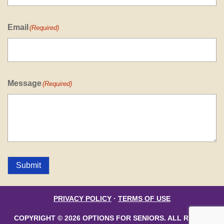
Email
(Required)
Message
(Required)
Submit
PRIVACY POLICY
·
TERMS OF USE
COPYRIGHT © 2026 OPTIONS FOR SENIORS. ALL RIGHTS