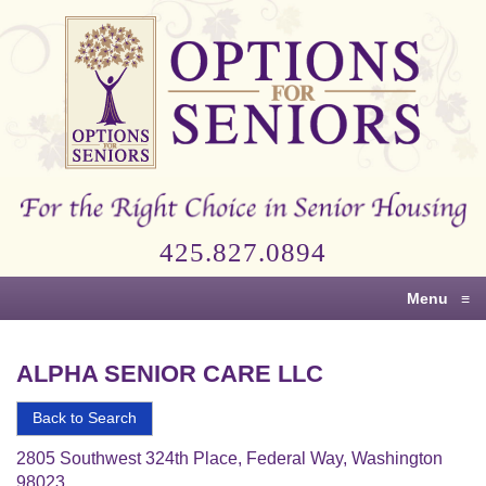
Options
for
Seniors
For
the
Right
Choice
425.827.0894
in
Senior
Menu
≡
Housing
ALPHA SENIOR CARE LLC
Back to Search
2805 Southwest 324th Place, Federal Way, Washington
98023