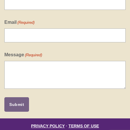
Email
(Required)
Message
(Required)
PRIVACY POLICY
·
TERMS OF USE