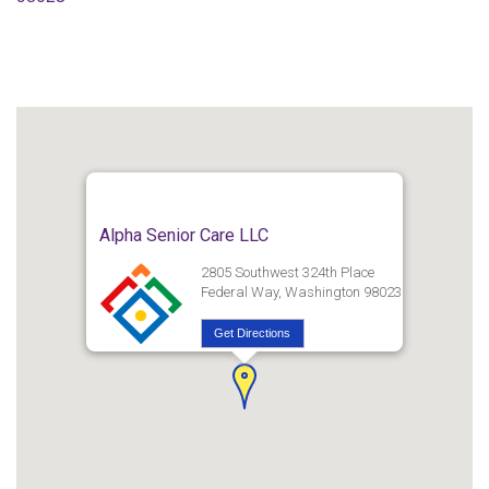
Alpha Senior Care LLC
2805 Southwest 324th Place
Federal Way, Washington 98023
Get Directions