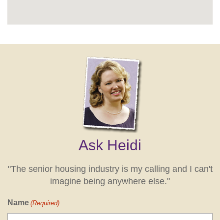
Ask Heidi
"The senior housing industry is my calling and I can't
imagine being anywhere else."
Name
(Required)