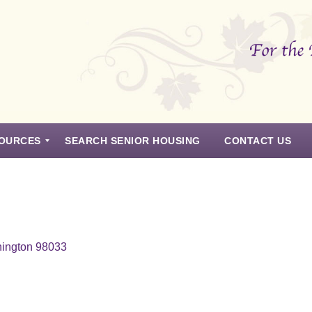
OURCES
SEARCH SENIOR HOUSING
CONTACT US
hington 98033