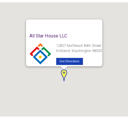
All Star House LLC
12827 Northeast 84th Street
Kirkland, Washington 98033
Get Directions