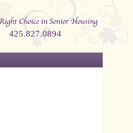
425.827.0894