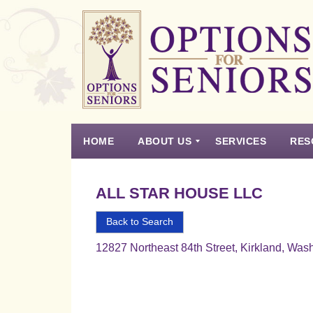
Options
for
Seniors
HOME
ABOUT US
SERVICES
RES
For
the
Experience
Vision
Testimonials
Housing Types – Defined
Resource List
Right
ALL STAR HOUSE LLC
Choice
in
Back to Search
Senior
12827 Northeast 84th Street, Kirkland, Was
Housing