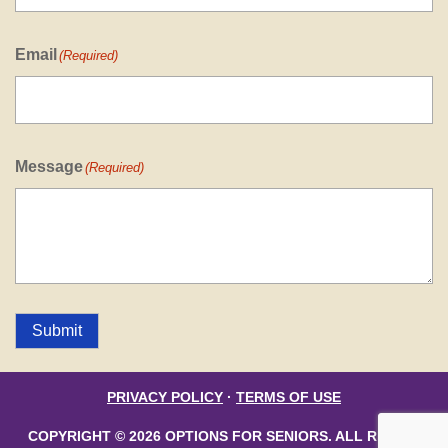
Email
(Required)
Message
(Required)
Submit
PRIVACY POLICY
·
TERMS OF USE
COPYRIGHT © 2026 OPTIONS FOR SENIORS. ALL RIGHTS