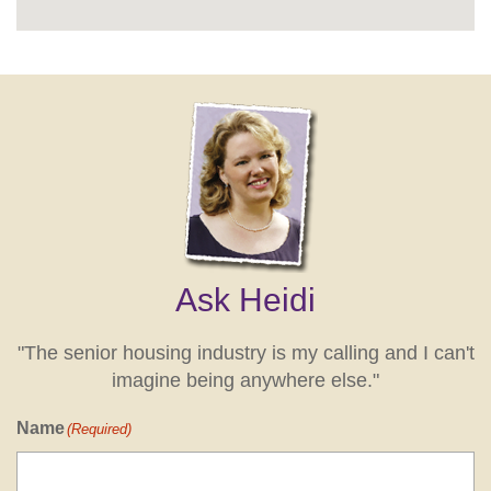
Ask Heidi
"The senior housing industry is my calling and I can't
imagine being anywhere else."
Name
(Required)