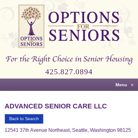
Options
for
Seniors
For
the
Right
Choice
425.827.0894
in
Senior
Menu
≡
Housing
ADVANCED SENIOR CARE LLC
Back to Search
12541 37th Avenue Northeast, Seattle, Washington 98125