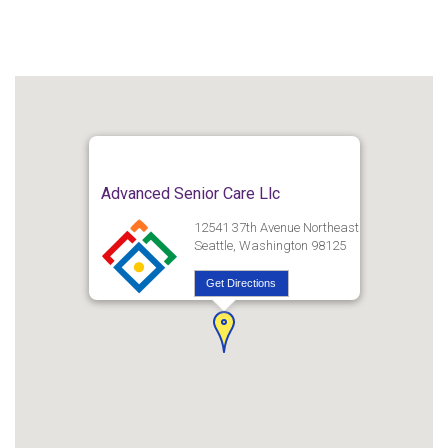
Advanced Senior Care Llc
12541 37th Avenue Northeast
Seattle, Washington 98125
Get Directions