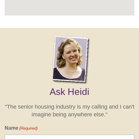
Ask Heidi
"The senior housing industry is my calling and I can't
imagine being anywhere else."
Name
(Required)