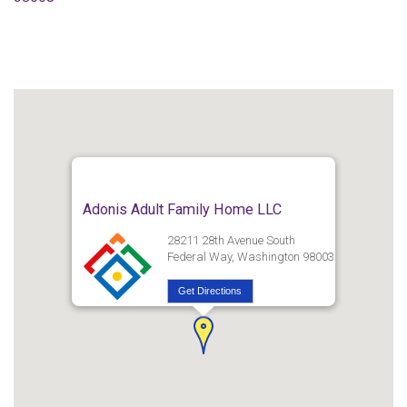
Adonis Adult Family Home LLC
28211 28th Avenue South
Federal Way, Washington 98003
Get Directions