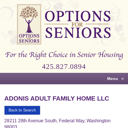
Options
for
Seniors
For
the
Right
Choice
425.827.0894
in
Senior
Menu
≡
Housing
ADONIS ADULT FAMILY HOME LLC
Back to Search
28211 28th Avenue South, Federal Way, Washington
98003