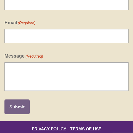
Email
(Required)
Message
(Required)
PRIVACY POLICY
·
TERMS OF USE