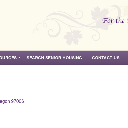
OURCES
SEARCH SENIOR HOUSING
CONTACT US
regon 97006