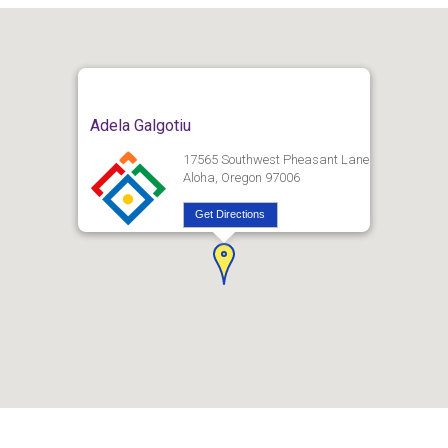
Adela Galgotiu
17565 Southwest Pheasant Lane
Aloha, Oregon 97006
Get Directions