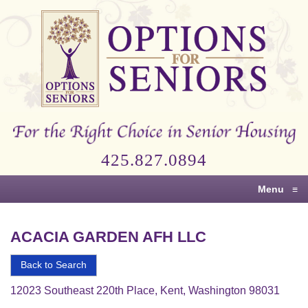
Options
for
Seniors
For
the
Right
Choice
425.827.0894
in
Senior
Menu
≡
Housing
ACACIA GARDEN AFH LLC
Back to Search
12023 Southeast 220th Place, Kent, Washington 98031