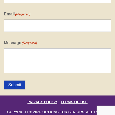
Email
(Required)
Message
(Required)
Submit
PRIVACY POLICY
·
TERMS OF USE
COPYRIGHT © 2026 OPTIONS FOR SENIORS. ALL RIGHTS