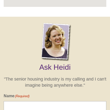
Ask Heidi
"The senior housing industry is my calling and I can't
imagine being anywhere else."
Name
(Required)