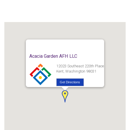
Acacia Garden AFH LLC
12023 Southeast 220th Place
Kent, Washington 98031
Get Directions