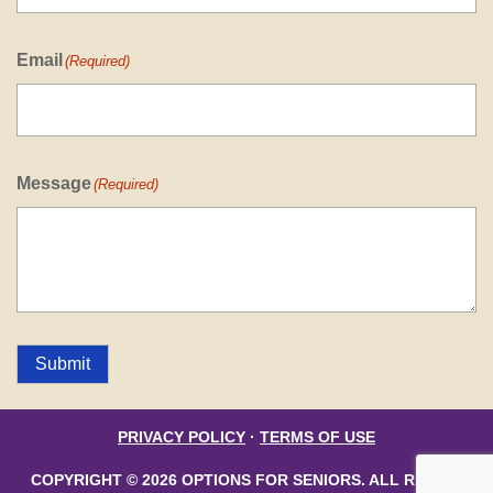
Email
(Required)
Message
(Required)
Submit
PRIVACY POLICY
·
TERMS OF USE
COPYRIGHT © 2026 OPTIONS FOR SENIORS. ALL RIGHTS