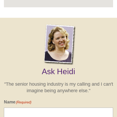
Ask Heidi
"The senior housing industry is my calling and I can't
imagine being anywhere else."
Name
(Required)