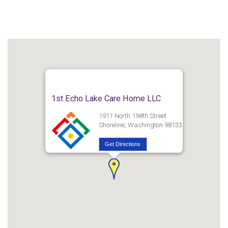
1st Echo Lake Care Home LLC
1911 North 198th Street
Shoreline, Washington 98133
Get Directions