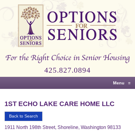
Options
for
Seniors
For
the
Right
Choice
425.827.0894
in
Senior
Menu
≡
Housing
1ST ECHO LAKE CARE HOME LLC
Back to Search
1911 North 198th Street, Shoreline, Washington 98133