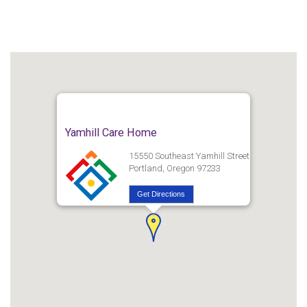
Yamhill Care Home
15550 Southeast Yamhill Street
Portland, Oregon 97233
Get Directions