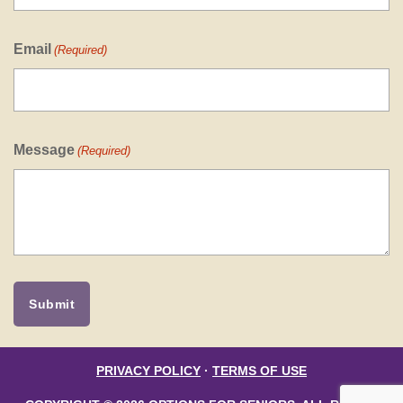
Email
(Required)
Message
(Required)
PRIVACY POLICY
·
TERMS OF USE