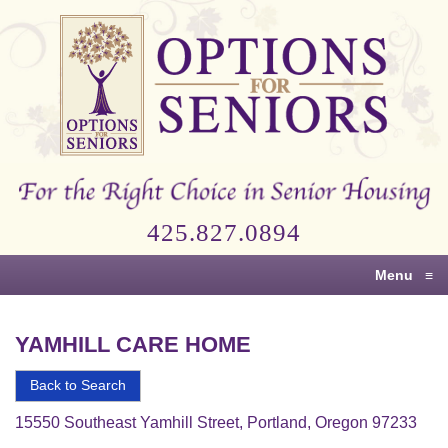
Options
for
Seniors
For
the
Right
Choice
425.827.0894
in
Senior
Menu
≡
Housing
YAMHILL CARE HOME
Back to Search
15550 Southeast Yamhill Street, Portland, Oregon 97233