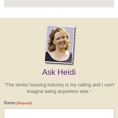
Ask Heidi
"The senior housing industry is my calling and I can't
imagine being anywhere else."
Name
(Required)