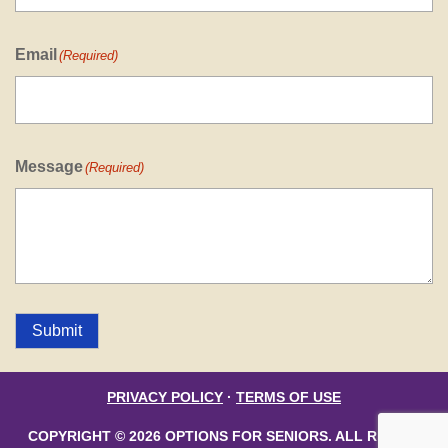
Email
(Required)
Message
(Required)
Submit
PRIVACY POLICY
·
TERMS OF USE
COPYRIGHT © 2026 OPTIONS FOR SENIORS. ALL RIGHTS