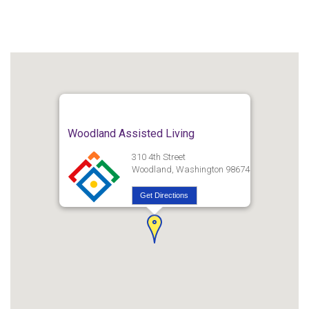
Woodland Assisted Living
310 4th Street
Woodland, Washington 98674
Get Directions