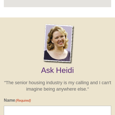
Ask Heidi
"The senior housing industry is my calling and I can't
imagine being anywhere else."
Name
(Required)