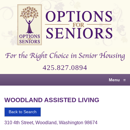
Options
for
Seniors
For
the
Right
Choice
425.827.0894
in
Senior
Menu
≡
Housing
WOODLAND ASSISTED LIVING
Back to Search
310 4th Street, Woodland, Washington 98674