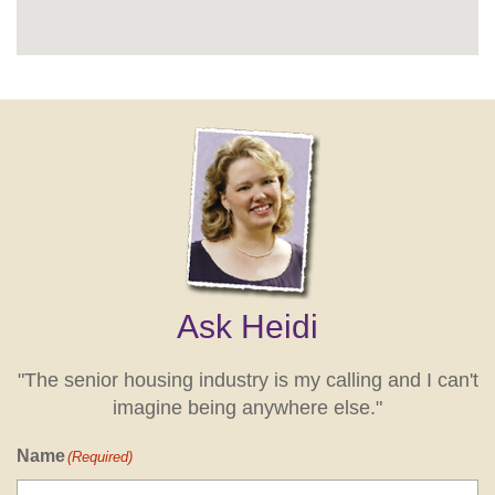
Ask Heidi
"The senior housing industry is my calling and I can't
imagine being anywhere else."
Name
(Required)