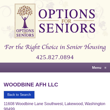
Options
for
Seniors
For
the
Right
Choice
425.827.0894
in
Senior
Menu
≡
Housing
WOODBINE AFH LLC
Back to Search
11608 Woodbine Lane Southwest, Lakewood, Washington
98499