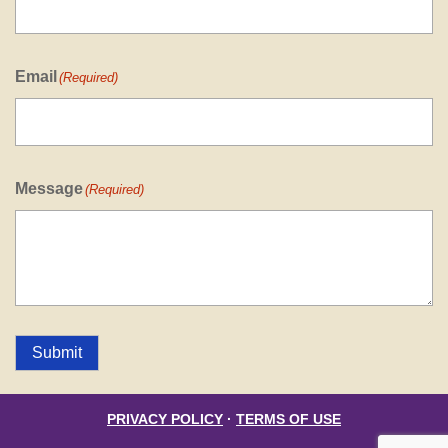
Email
(Required)
Message
(Required)
Submit
PRIVACY POLICY
·
TERMS OF USE