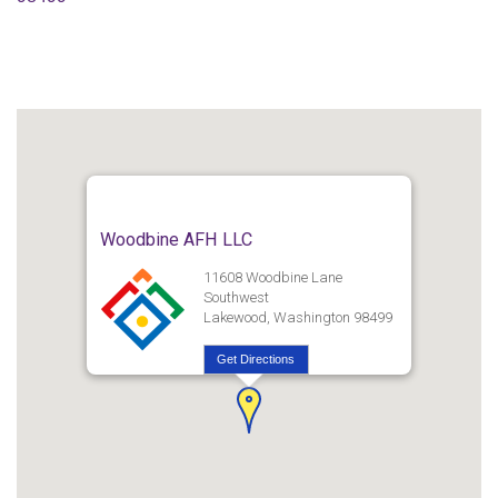
Woodbine AFH LLC
11608 Woodbine Lane
Southwest
Lakewood, Washington 98499
Get Directions