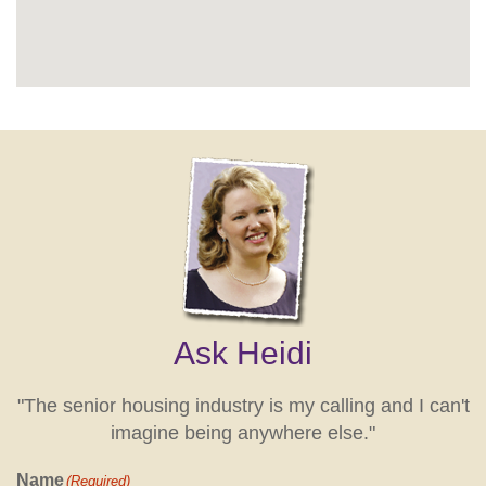
Ask Heidi
"The senior housing industry is my calling and I can't
imagine being anywhere else."
Name
(Required)