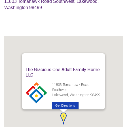
11803 Tomahawk Road Southwest, Lakewood,
Washington 98499
The Gracious One Adult Family Home
LLC
11803 Tomahawk Road
Southwest
Lakewood, Washington 98499
Get Directions