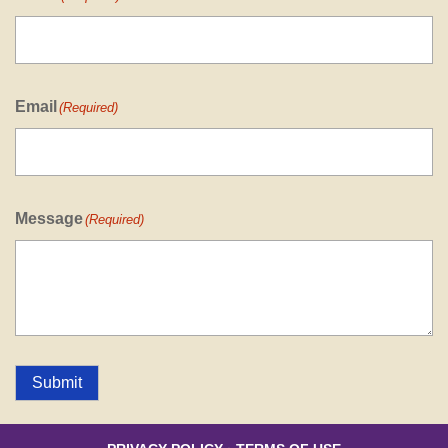
Email
(Required)
Message
(Required)
Submit