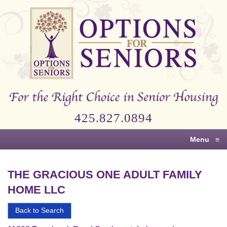
Options
for
Seniors
For
the
Right
Choice
425.827.0894
in
Senior
Menu
≡
Housing
THE GRACIOUS ONE ADULT FAMILY
HOME LLC
Back to Search