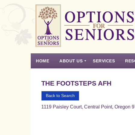
Options
for
Seniors
HOME
ABOUT US
SERVICES
RES
For
the
Experience
Vision
Testimonials
Housing Types – Defined
Resource List
Right
THE FOOTSTEPS AFH
Choice
in
Back to Search
Senior
1119 Paisley Court, Central Point, Oregon 
Housing