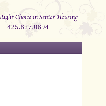
425.827.0894