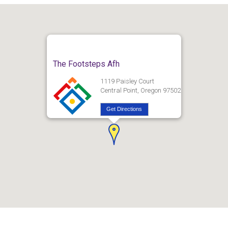
The Footsteps Afh
1119 Paisley Court
Central Point, Oregon 97502
Get Directions