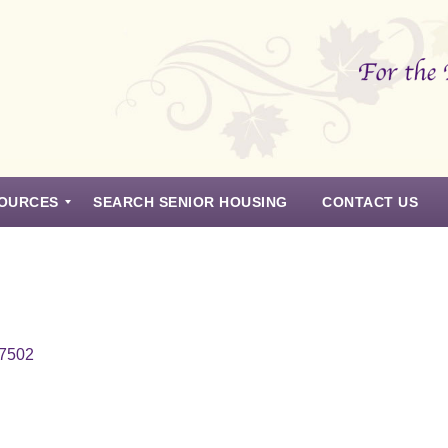
OURCES
SEARCH SENIOR HOUSING
CONTACT US
97502