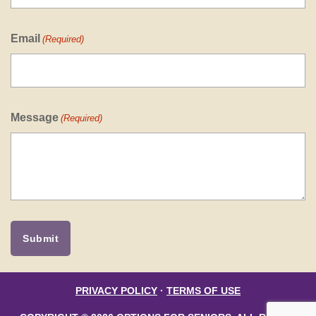
Email
(Required)
Message
(Required)
PRIVACY POLICY
·
TERMS OF USE