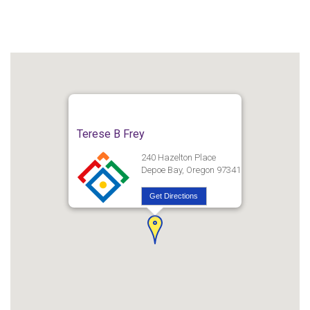
Terese B Frey
240 Hazelton Place
Depoe Bay, Oregon 97341
Get Directions