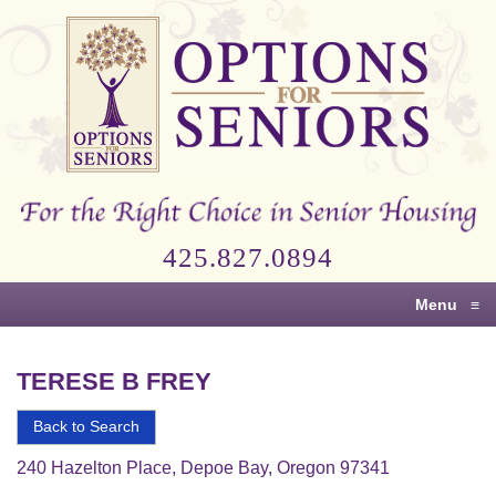
Options
for
Seniors
For
the
Right
Choice
425.827.0894
in
Senior
Menu
≡
Housing
TERESE B FREY
Back to Search
240 Hazelton Place, Depoe Bay, Oregon 97341