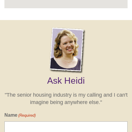
Ask Heidi
"The senior housing industry is my calling and I can't
imagine being anywhere else."
Name
(Required)