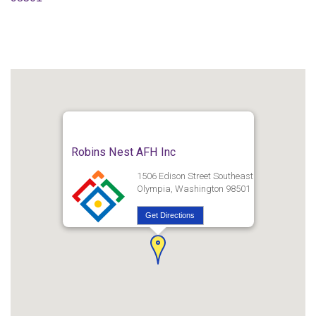
Robins Nest AFH Inc
1506 Edison Street Southeast
Olympia, Washington 98501
Get Directions