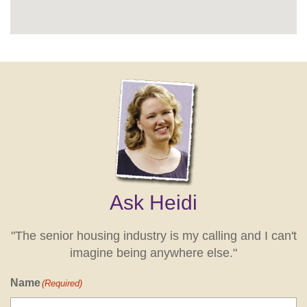
Ask Heidi
"The senior housing industry is my calling and I can't
imagine being anywhere else."
Name
(Required)