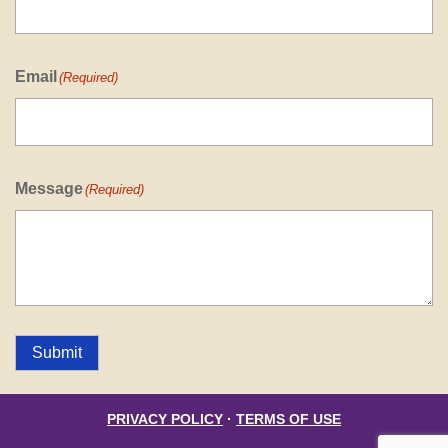
Email
(Required)
Message
(Required)
Submit
PRIVACY POLICY
·
TERMS OF USE