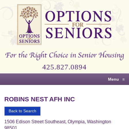
Options
for
Seniors
For
the
Right
Choice
425.827.0894
in
Senior
Menu
≡
Housing
ROBINS NEST AFH INC
Back to Search
1506 Edison Street Southeast, Olympia, Washington
98501