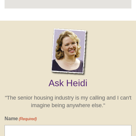
Ask Heidi
"The senior housing industry is my calling and I can't
imagine being anywhere else."
Name
(Required)