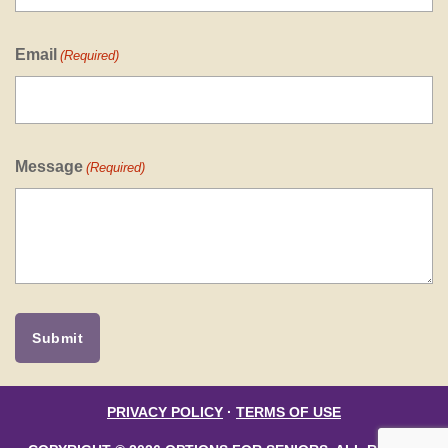
Email
(Required)
Message
(Required)
PRIVACY POLICY
·
TERMS OF USE