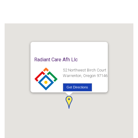
Radiant Care Afh Llc
52 Northwest Birch Court
Warrenton, Oregon 97146
Get Directions