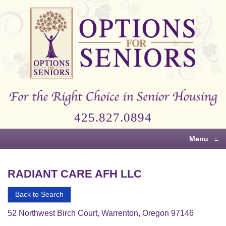
Options
for
Seniors
For
the
Right
Choice
425.827.0894
in
Senior
Menu
≡
Housing
RADIANT CARE AFH LLC
Back to Search
52 Northwest Birch Court, Warrenton, Oregon 97146