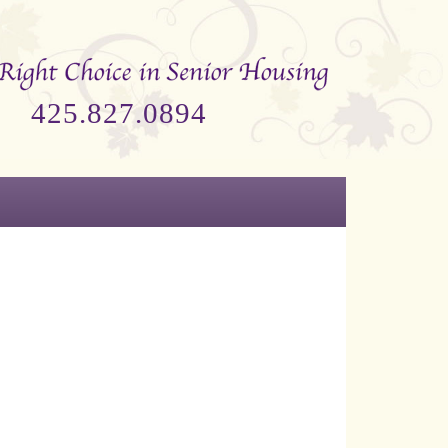
425.827.0894