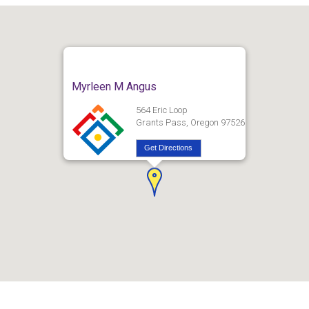
Myrleen M Angus
564 Eric Loop
Grants Pass, Oregon 97526
Get Directions