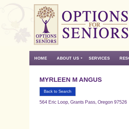
Options
for
Seniors
HOME
ABOUT US
SERVICES
RES
For
the
Experience
Vision
Testimonials
Housing Types – Defined
Resource List
Right
MYRLEEN M ANGUS
Choice
in
Back to Search
Senior
564 Eric Loop, Grants Pass, Oregon 97526
Housing