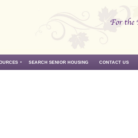
OURCES
SEARCH SENIOR HOUSING
CONTACT US