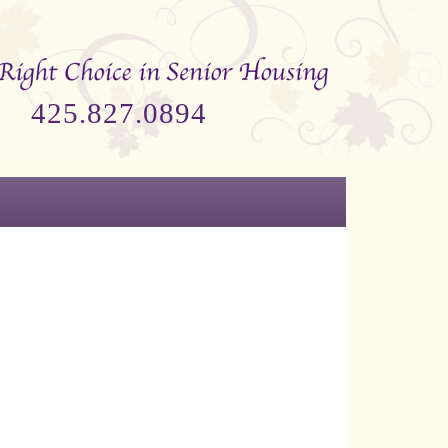
425.827.0894