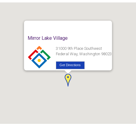
Mirror Lake Village
31000 9th Place Southwest
Federal Way, Washington 98023
Get Directions