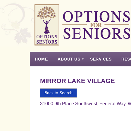
Options
for
Seniors
HOME
ABOUT US
SERVICES
RES
For
the
Experience
Vision
Testimonials
Housing Types – Defined
Resource List
Right
MIRROR LAKE VILLAGE
Choice
in
Back to Search
Senior
31000 9th Place Southwest, Federal Way, 
Housing