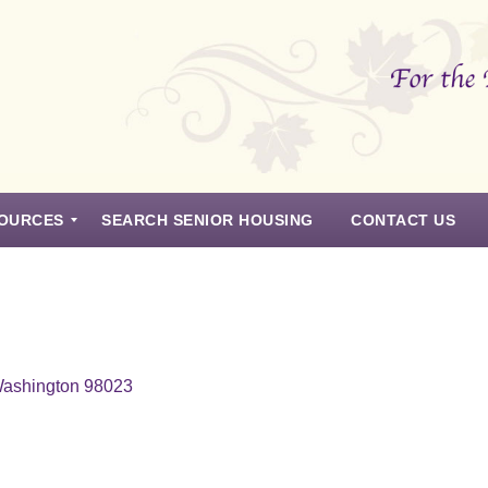
OURCES
SEARCH SENIOR HOUSING
CONTACT US
Washington 98023