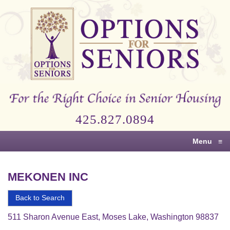
Options
for
Seniors
For
the
Right
Choice
425.827.0894
in
Senior
Menu
≡
Housing
MEKONEN INC
Back to Search
511 Sharon Avenue East, Moses Lake, Washington 98837