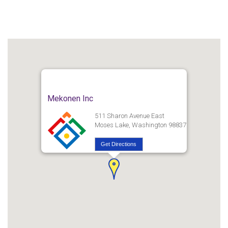
Mekonen Inc
511 Sharon Avenue East
Moses Lake, Washington 98837
Get Directions