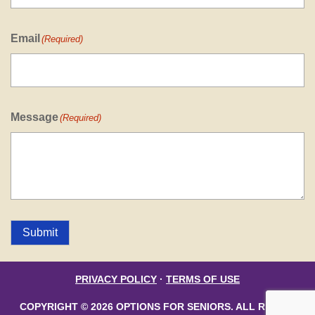
Email
(Required)
Message
(Required)
Submit
PRIVACY POLICY
·
TERMS OF USE
COPYRIGHT © 2026 OPTIONS FOR SENIORS. ALL RIGHTS