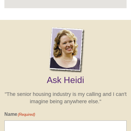
Ask Heidi
"The senior housing industry is my calling and I can't
imagine being anywhere else."
Name
(Required)