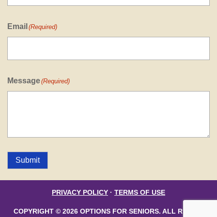
Email
(Required)
Message
(Required)
Submit
PRIVACY POLICY
·
TERMS OF USE
COPYRIGHT © 2026 OPTIONS FOR SENIORS. ALL RIGHTS