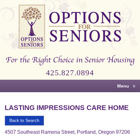
Options
for
Seniors
For
the
Right
Choice
425.827.0894
in
Senior
Menu
≡
Housing
LASTING IMPRESSIONS CARE HOME
Back to Search
4507 Southeast Ramona Street, Portland, Oregon 97206