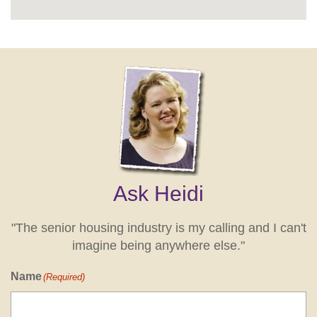
Ask Heidi
"The senior housing industry is my calling and I can't
imagine being anywhere else."
Name
(Required)