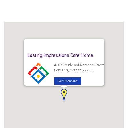
Lasting Impressions Care Home
4507 Southeast Ramona Street
Portland, Oregon 97206
Get Directions