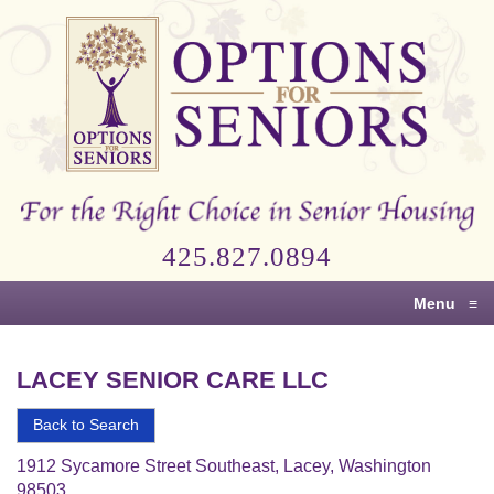
Options
for
Seniors
For
the
Right
Choice
425.827.0894
in
Senior
Menu
≡
Housing
LACEY SENIOR CARE LLC
Back to Search
1912 Sycamore Street Southeast, Lacey, Washington
98503