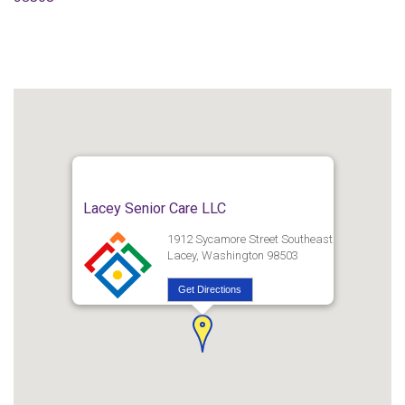
Lacey Senior Care LLC
1912 Sycamore Street Southeast
Lacey, Washington 98503
Get Directions