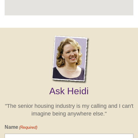
Ask Heidi
"The senior housing industry is my calling and I can't
imagine being anywhere else."
Name
(Required)