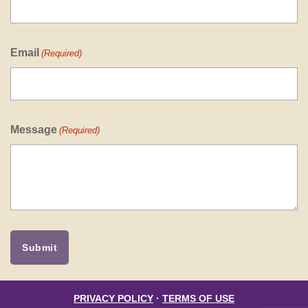
Email
(Required)
Message
(Required)
PRIVACY POLICY
·
TERMS OF USE