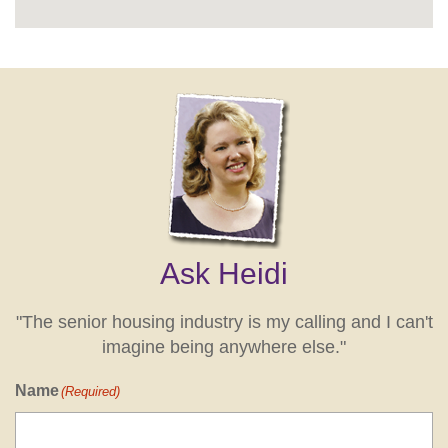
Ask Heidi
"The senior housing industry is my calling and I can't
imagine being anywhere else."
Name
(Required)