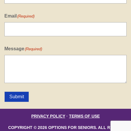
Email
(Required)
Message
(Required)
Submit
PRIVACY POLICY
·
TERMS OF USE
COPYRIGHT © 2026 OPTIONS FOR SENIORS. ALL RIGHTS