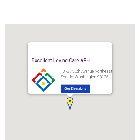
Excellent Loving Care AFH
13737 30th Avenue Northeast
Seattle, Washington 98125
Get Directions