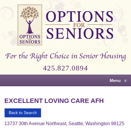
Options
for
Seniors
For
the
Right
Choice
425.827.0894
in
Senior
Menu
≡
Housing
EXCELLENT LOVING CARE AFH
Back to Search
13737 30th Avenue Northeast, Seattle, Washington 98125