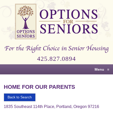
Options
for
Seniors
For
the
Right
Choice
425.827.0894
in
Senior
Menu
≡
Housing
HOME FOR OUR PARENTS
Back to Search
1835 Southeast 114th Place, Portland, Oregon 97216