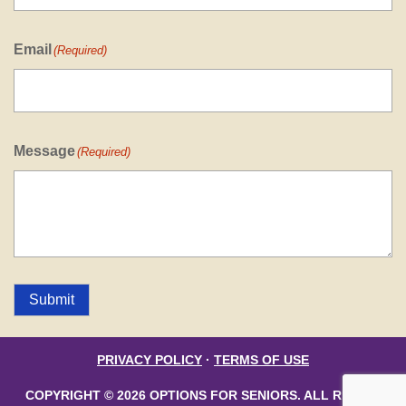
Email
(Required)
Message
(Required)
Submit
PRIVACY POLICY
·
TERMS OF USE
COPYRIGHT © 2026 OPTIONS FOR SENIORS. ALL RIGHTS