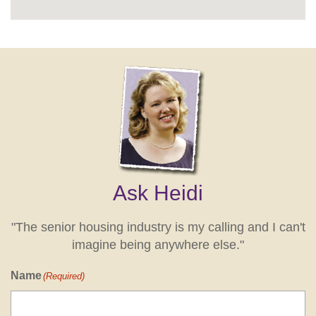
Ask Heidi
"The senior housing industry is my calling and I can't
imagine being anywhere else."
Name
(Required)