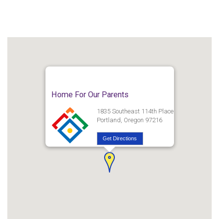
Home For Our Parents
1835 Southeast 114th Place
Portland, Oregon 97216
Get Directions