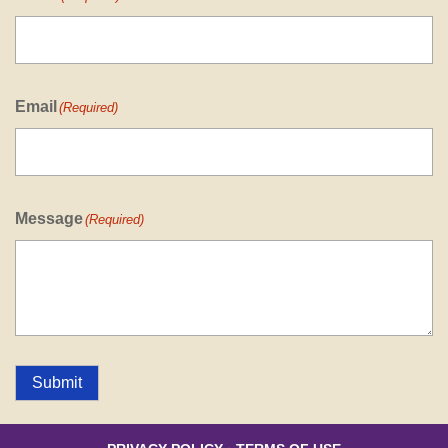
Email
(Required)
Message
(Required)
Submit