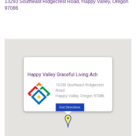
13293 Southeast Ridgecrest Road, Happy Valley, Oregon
97086
Happy Valley Graceful Living Ach
13293 Southeast Ridgecrest
Road
Happy Valley, Oregon 97086
Get Directions