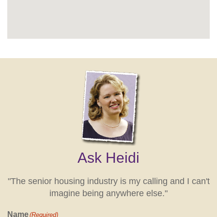
Ask Heidi
"The senior housing industry is my calling and I can't
imagine being anywhere else."
Name
(Required)