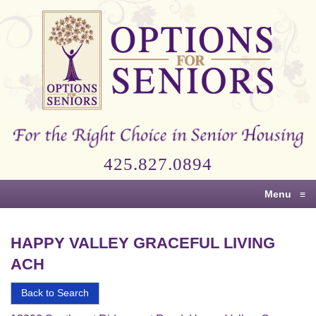
Options
for
Seniors
For
the
Right
Choice
425.827.0894
in
Senior
Menu
≡
Housing
HAPPY VALLEY GRACEFUL LIVING
ACH
Back to Search