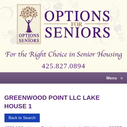
Options
for
Seniors
For
the
Right
Choice
425.827.0894
in
Senior
Menu
≡
Housing
GREENWOOD POINT LLC LAKE
HOUSE 1
Back to Search