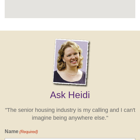
Ask Heidi
"The senior housing industry is my calling and I can't
imagine being anywhere else."
Name
(Required)