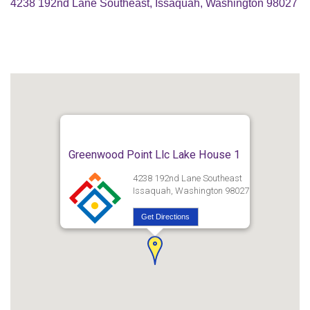
4238 192nd Lane Southeast, Issaquah, Washington 98027
Greenwood Point Llc Lake House 1
4238 192nd Lane Southeast
Issaquah, Washington 98027
Get Directions