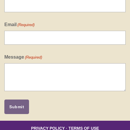
Email
(Required)
Message
(Required)
PRIVACY POLICY
·
TERMS OF USE