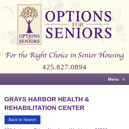
Options
for
Seniors
For
the
Right
Choice
425.827.0894
in
Senior
Menu
≡
Housing
GRAYS HARBOR HEALTH &
REHABILITATION CENTER
Back to Search