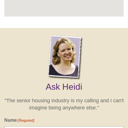
Ask Heidi
"The senior housing industry is my calling and I can't
imagine being anywhere else."
Name
(Required)