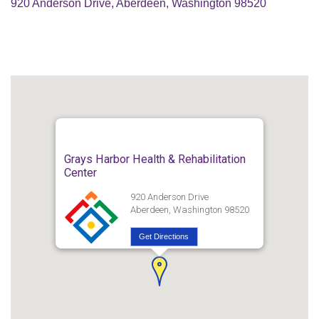
920 Anderson Drive, Aberdeen, Washington 98520
Grays Harbor Health & Rehabilitation
Center
920 Anderson Drive
Aberdeen, Washington 98520
Get Directions