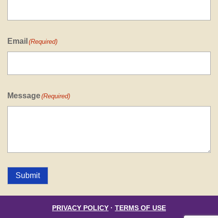
Email
(Required)
Message
(Required)
Submit
PRIVACY POLICY
·
TERMS OF USE