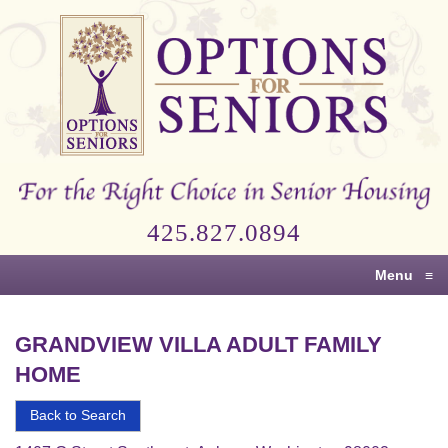
Options
for
Seniors
For
the
Right
Choice
425.827.0894
in
Senior
Menu
≡
Housing
GRANDVIEW VILLA ADULT FAMILY
HOME
Back to Search