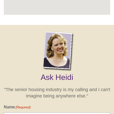
Ask Heidi
"The senior housing industry is my calling and I can't
imagine being anywhere else."
Name
(Required)