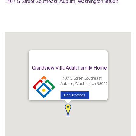
1407 G Street Southeast, Auburn, Washington 98002
Grandview Villa Adult Family Home
1407 G Street Southeast
Auburn, Washington 98002
Get Directions