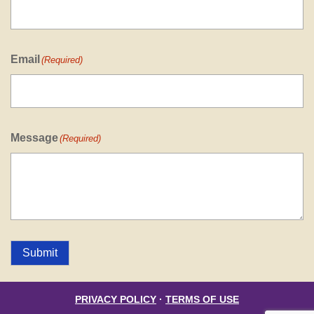
Email
(Required)
Message
(Required)
Submit
PRIVACY POLICY
·
TERMS OF USE