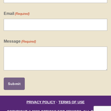
Email
(Required)
Message
(Required)
PRIVACY POLICY
·
TERMS OF USE