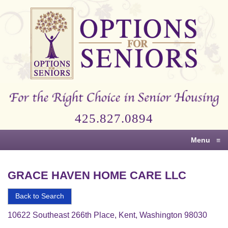
Options
for
Seniors
For
the
Right
Choice
425.827.0894
in
Senior
Menu
≡
Housing
GRACE HAVEN HOME CARE LLC
Back to Search
10622 Southeast 266th Place, Kent, Washington 98030