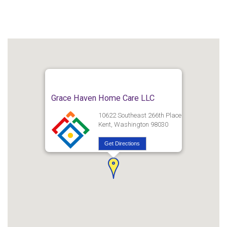
Grace Haven Home Care LLC
10622 Southeast 266th Place
Kent, Washington 98030
Get Directions