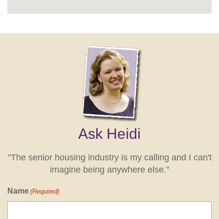
Ask Heidi
"The senior housing industry is my calling and I can't
imagine being anywhere else."
Name
(Required)