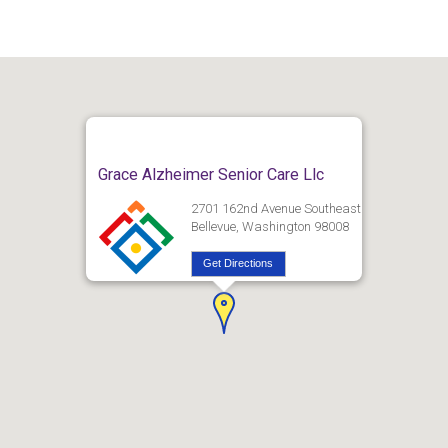
Grace Alzheimer Senior Care Llc
2701 162nd Avenue Southeast
Bellevue, Washington 98008
Get Directions