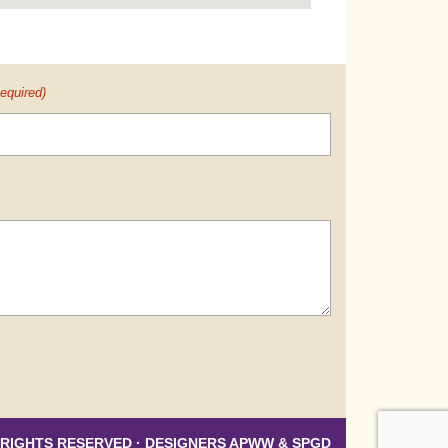
equired)
 RIGHTS RESERVED · DESIGNERS
APWW
&
SPGD