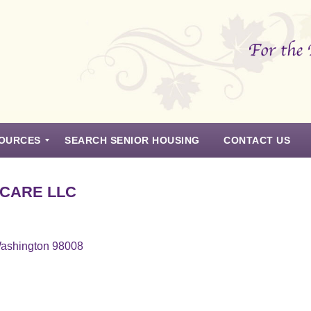
OURCES
SEARCH SENIOR HOUSING
CONTACT US
 CARE LLC
Washington 98008