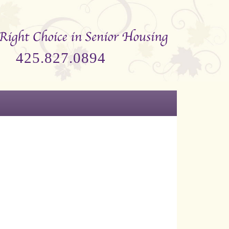
425.827.0894