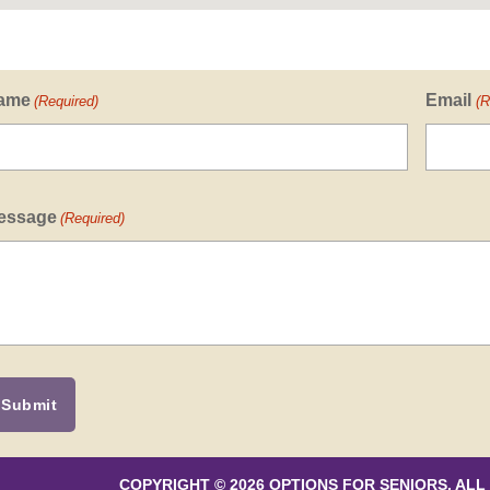
ame
Email
(Required)
(R
essage
(Required)
COPYRIGHT © 2026 OPTIONS FOR SENIORS. ALL