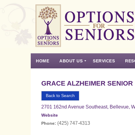
Options
for
Seniors
HOME
ABOUT US
SERVICES
RES
For
the
Experience
Vision
Testimonials
Housing Types – Defined
Resource List
Right
GRACE ALZHEIMER SENIOR
Choice
in
Back to Search
Senior
2701 162nd Avenue Southeast, Bellevue, 
Housing
Website
(425) 747-4313
Phone: