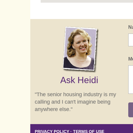
N
M
Ask Heidi
"The senior housing industry is my
calling and I can't imagine being
anywhere else."
PRIVACY POLICY
·
TERMS OF USE