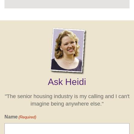
Ask Heidi
"The senior housing industry is my calling and I can't
imagine being anywhere else."
Name
(Required)