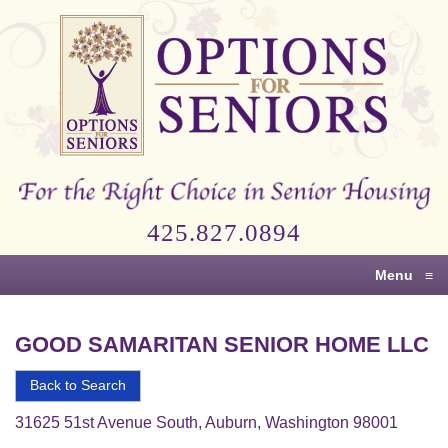
Options
for
Seniors
For
the
Right
Choice
425.827.0894
in
Senior
Menu
≡
Housing
GOOD SAMARITAN SENIOR HOME LLC
Back to Search
31625 51st Avenue South, Auburn, Washington 98001