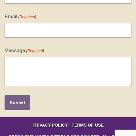
Email
(Required)
Message
(Required)
PRIVACY POLICY
·
TERMS OF USE