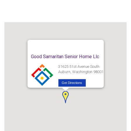
Good Samaritan Senior Home Llc
31625 51st Avenue South
Auburn, Washington 98001
Get Directions