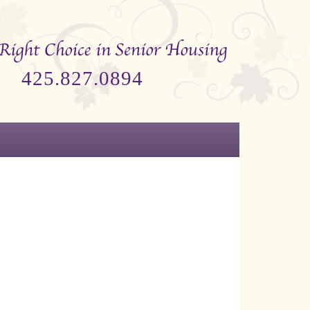
425.827.0894