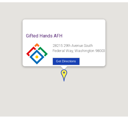
Gifted Hands AFH
28215 29th Avenue South
Federal Way, Washington 98003
Get Directions