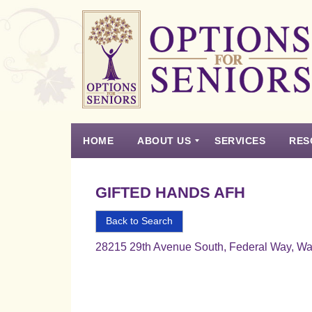
Options
for
Seniors
HOME
ABOUT US
SERVICES
RES
For
the
Experience
Vision
Testimonials
Housing Types – Defined
Resource List
Right
GIFTED HANDS AFH
Choice
in
Back to Search
Senior
28215 29th Avenue South, Federal Way, W
Housing