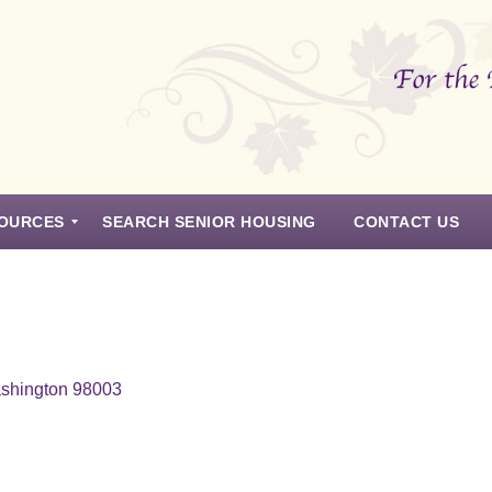
OURCES
SEARCH SENIOR HOUSING
CONTACT US
ashington 98003