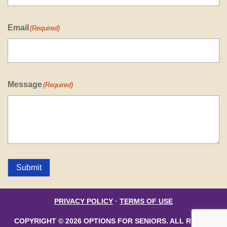
Email
(Required)
Message
(Required)
Submit
PRIVACY POLICY
·
TERMS OF USE
COPYRIGHT © 2026 OPTIONS FOR SENIORS. ALL RIGHTS