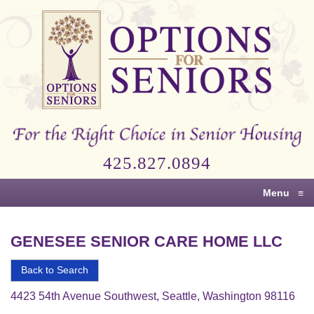
Options
for
Seniors
For
the
Right
Choice
425.827.0894
in
Senior
Menu
≡
Housing
GENESEE SENIOR CARE HOME LLC
Back to Search
4423 54th Avenue Southwest, Seattle, Washington 98116