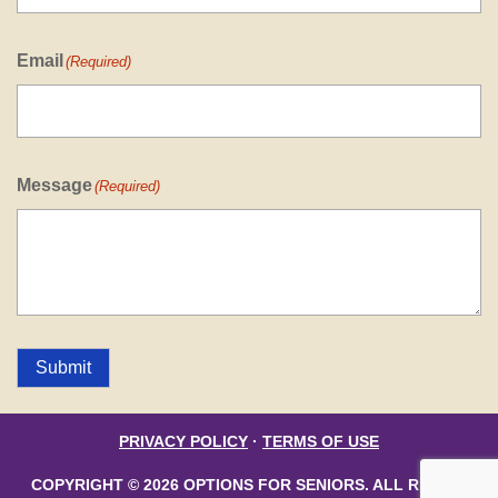
Email
(Required)
Message
(Required)
Submit
PRIVACY POLICY
·
TERMS OF USE
COPYRIGHT © 2026 OPTIONS FOR SENIORS. ALL RIGHTS