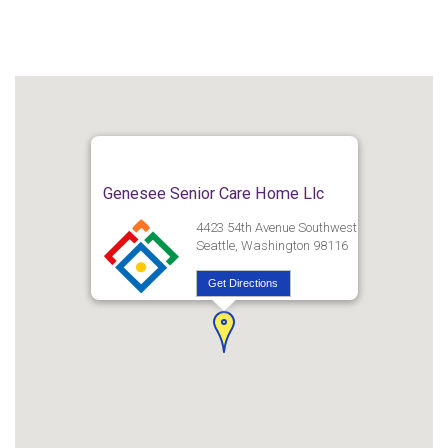
Genesee Senior Care Home Llc
4423 54th Avenue Southwest
Seattle, Washington 98116
Get Directions