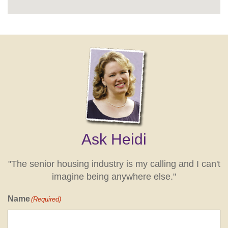
Ask Heidi
"The senior housing industry is my calling and I can't
imagine being anywhere else."
Name
(Required)