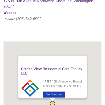
17539 10th Avenue Northwest, Shoreline, Washington
98177
Website
(206) 542-6992
Phone:
Garden View Residential Care Facility
LLC
17539 10th Avenue Northwest
Shoreline, Washington 98177
Get Directions