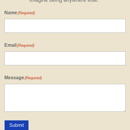
imagine being anywhere else."
Name
(Required)
Email
(Required)
Message
(Required)
Submit