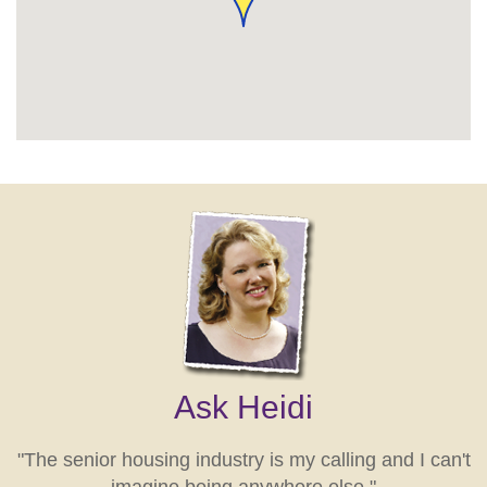
Ask Heidi
"The senior housing industry is my calling and I can't