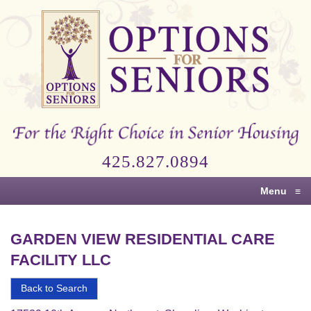
Options
for
Seniors
For
the
Right
Choice
425.827.0894
in
Senior
Menu
≡
Housing
GARDEN VIEW RESIDENTIAL CARE
FACILITY LLC
Back to Search