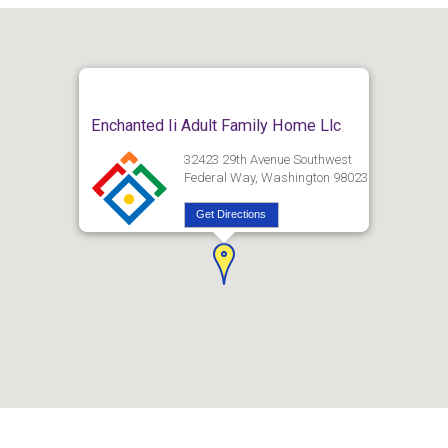
Enchanted Ii Adult Family Home Llc
32423 29th Avenue Southwest
Federal Way, Washington 98023
Get Directions