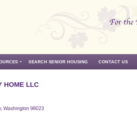
OURCES
SEARCH SENIOR HOUSING
CONTACT US
Y HOME LLC
y, Washington 98023