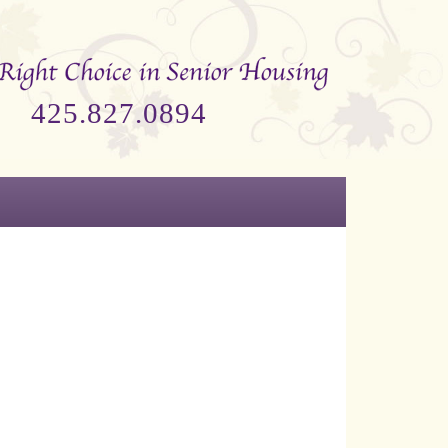
425.827.0894