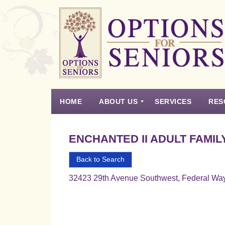
Options
for
Seniors
HOME
ABOUT US
SERVICES
RES
For
the
Experience
Vision
Testimonials
Housing Types – Defined
Resource List
Right
ENCHANTED II ADULT FAMIL
Choice
in
Back to Search
Senior
32423 29th Avenue Southwest, Federal Wa
Housing