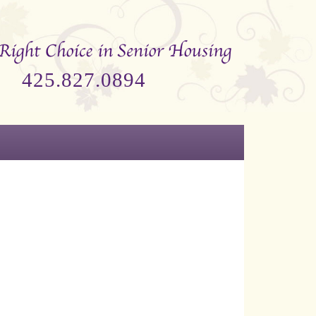
425.827.0894