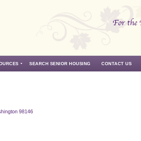
OURCES
SEARCH SENIOR HOUSING
CONTACT US
shington 98146