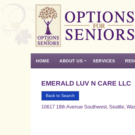
Options
for
Seniors
HOME
ABOUT US
SERVICES
RES
For
the
Experience
Vision
Testimonials
Housing Types – Defined
Resource List
Right
EMERALD LUV N CARE LLC
Choice
in
Back to Search
Senior
10617 18th Avenue Southwest, Seattle, Wa
Housing