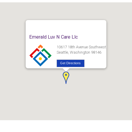
Emerald Luv N Care Llc
10617 18th Avenue Southwest
Seattle, Washington 98146
Get Directions