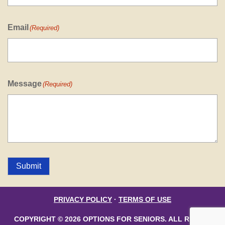
Email
(Required)
Message
(Required)
Submit
PRIVACY POLICY
·
TERMS OF USE
COPYRIGHT © 2026 OPTIONS FOR SENIORS. ALL RIGHTS