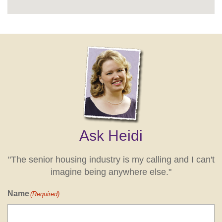
Ask Heidi
"The senior housing industry is my calling and I can't
imagine being anywhere else."
Name
(Required)