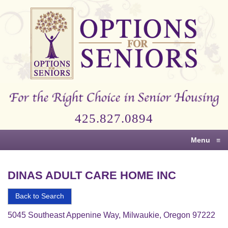
Options
for
Seniors
For
the
Right
Choice
425.827.0894
in
Senior
Menu
≡
Housing
DINAS ADULT CARE HOME INC
Back to Search
5045 Southeast Appenine Way, Milwaukie, Oregon 97222