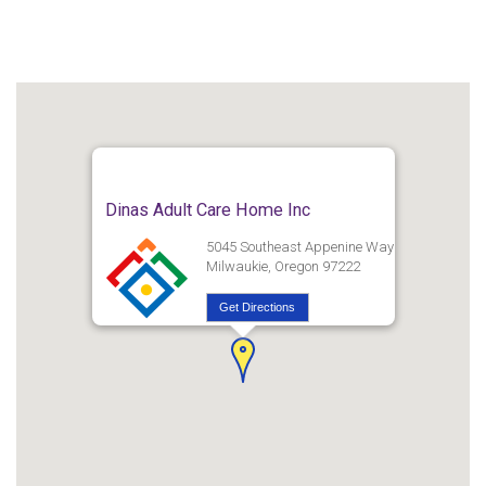
Dinas Adult Care Home Inc
5045 Southeast Appenine Way
Milwaukie, Oregon 97222
Get Directions