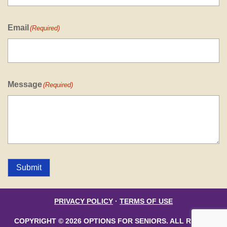
Email
(Required)
Message
(Required)
Submit
PRIVACY POLICY
·
TERMS OF USE
COPYRIGHT © 2026 OPTIONS FOR SENIORS. ALL RIGHTS