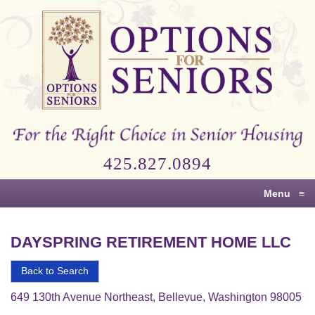
Options
for
Seniors
For
the
Right
Choice
425.827.0894
in
Senior
Menu
≡
Housing
DAYSPRING RETIREMENT HOME LLC
Back to Search
649 130th Avenue Northeast, Bellevue, Washington 98005