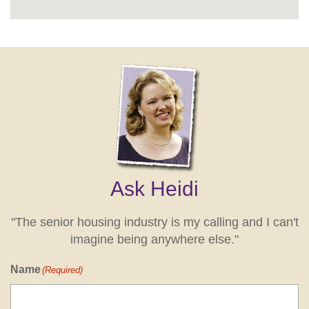
Ask Heidi
"The senior housing industry is my calling and I can't
imagine being anywhere else."
Name
(Required)