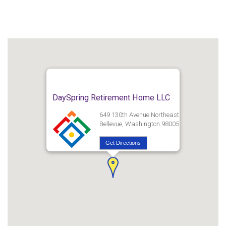
DaySpring Retirement Home LLC
649 130th Avenue Northeast
Bellevue, Washington 98005
Get Directions