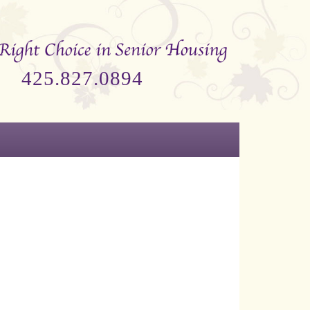
425.827.0894