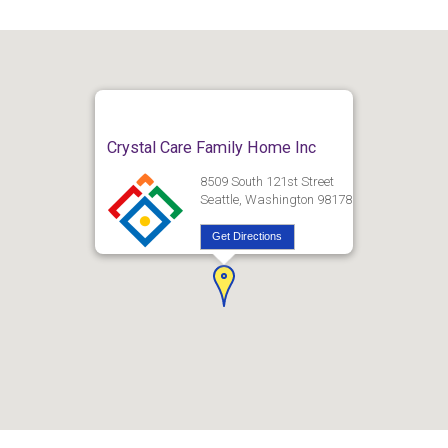
Crystal Care Family Home Inc
8509 South 121st Street
Seattle, Washington 98178
Get Directions