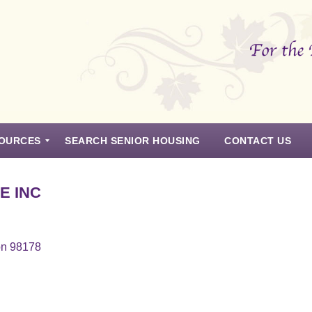
OURCES
SEARCH SENIOR HOUSING
CONTACT US
E INC
on 98178