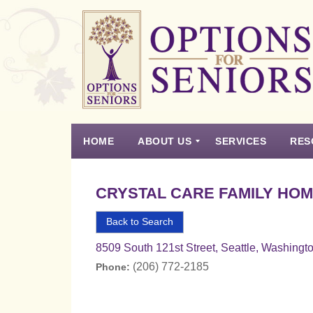
Options
for
Seniors
HOME
ABOUT US
SERVICES
RES
For
the
Experience
Vision
Testimonials
Housing Types – Defined
Resource List
Right
CRYSTAL CARE FAMILY HOM
Choice
in
Back to Search
Senior
8509 South 121st Street, Seattle, Washingt
Housing
(206) 772-2185
Phone: