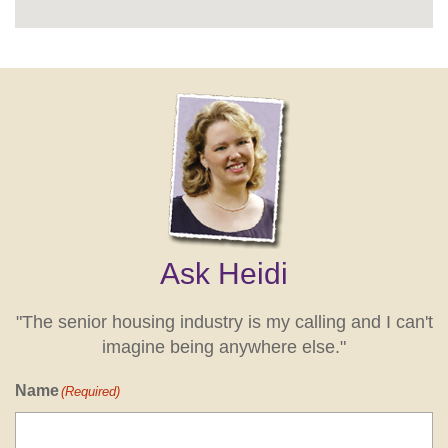
Ask Heidi
"The senior housing industry is my calling and I can't
imagine being anywhere else."
Name
(Required)