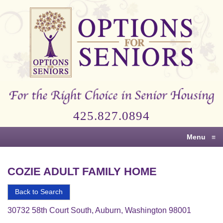
Options
for
Seniors
For
the
Right
Choice
425.827.0894
in
Senior
Menu
≡
Housing
COZIE ADULT FAMILY HOME
Back to Search
30732 58th Court South, Auburn, Washington 98001