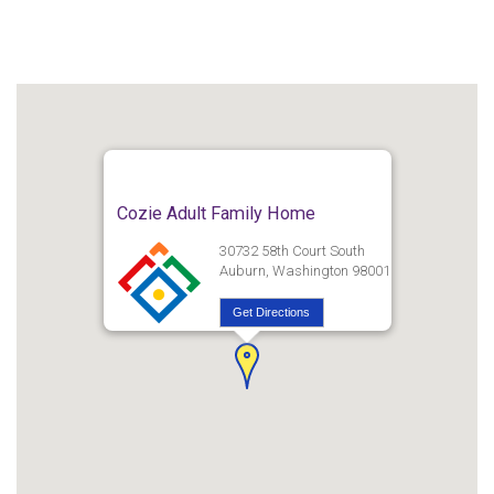
Cozie Adult Family Home
30732 58th Court South
Auburn, Washington 98001
Get Directions