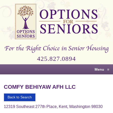
Options
for
Seniors
For
the
Right
Choice
425.827.0894
in
Senior
Menu
≡
Housing
COMFY BEHIYAW AFH LLC
Back to Search
12319 Southeast 277th Place, Kent, Washington 98030