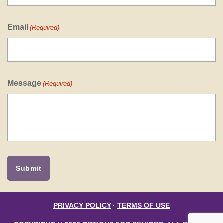
Email
(Required)
Message
(Required)
PRIVACY POLICY
·
TERMS OF USE