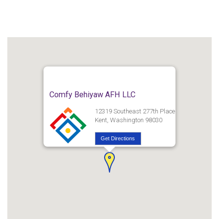
Comfy Behiyaw AFH LLC
12319 Southeast 277th Place
Kent, Washington 98030
Get Directions