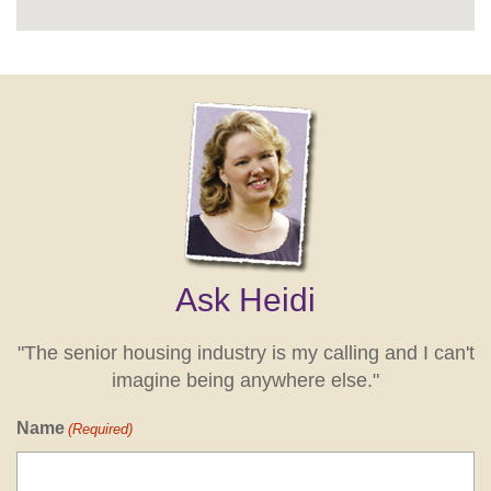
Ask Heidi
"The senior housing industry is my calling and I can't
imagine being anywhere else."
Name
(Required)